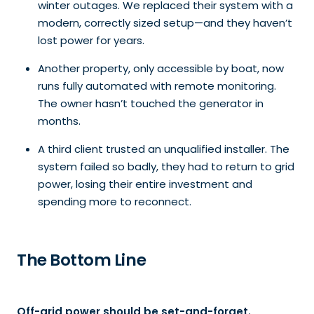
winter outages. We replaced their system with a
modern, correctly sized setup—and they haven’t
lost power for years.
Another property, only accessible by boat, now
runs fully automated with remote monitoring.
The owner hasn’t touched the generator in
months.
A third client trusted an unqualified installer. The
system failed so badly, they had to return to grid
power, losing their entire investment and
spending more to reconnect.
The Bottom Line
Off-grid power should be set-and-forget.