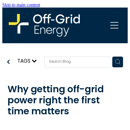
Skip to main content
HOME
ABOUT
SERVICES
TAGS
PROJECTS
Why getting off-grid
power right the first
INFO
time matters
BLOG
FREQUENTLY ASKED QUESTIONS