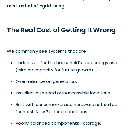
mistrust of off-grid living
.
The Real Cost of Getting It Wrong
We commonly see systems that are:
Undersized for the household’s true energy use
(with no capacity for future growth)
Over-reliance on generators
Installed in shaded or inaccessible locations
Built with consumer-grade hardware not suited
for harsh New Zealand conditions
Poorly balanced components—storage,