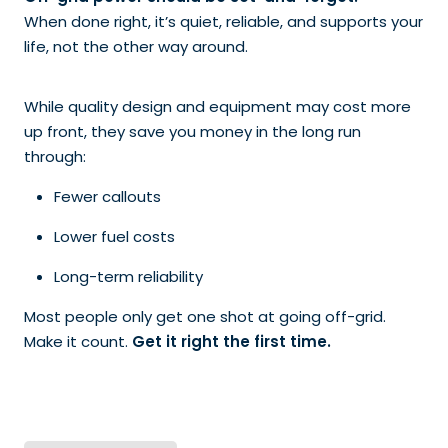
When done right, it’s quiet, reliable, and supports your
life, not the other way around.
While quality design and equipment may cost more
up front, they save you money in the long run
through:
Fewer callouts
Lower fuel costs
Long-term reliability
Most people only get one shot at going off-grid.
Make it count.
Get it right the first time.