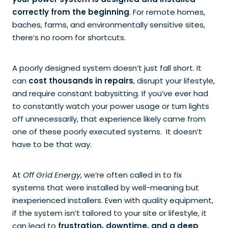
your power system is designed and installed
correctly from the beginning
. For remote homes,
baches, farms, and environmentally sensitive sites,
there’s no room for shortcuts.
A poorly designed system doesn’t just fall short. It
can
cost thousands in repairs
, disrupt your lifestyle,
and require constant babysitting. If you’ve ever had
to constantly watch your power usage or turn lights
off unnecessarily, that experience likely came from
one of these poorly executed systems. It doesn’t
have to be that way.
At
Off Grid Energy
, we’re often called in to fix
systems that were installed by well-meaning but
inexperienced installers. Even with quality equipment,
if the system isn’t tailored to your site or lifestyle, it
can lead to
frustration, downtime, and a deep