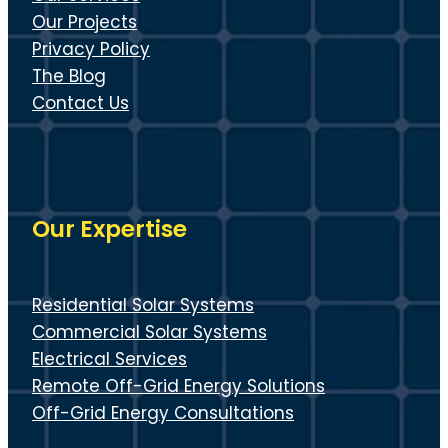
Our Projects
Privacy Policy
The Blog
Contact Us
Our Expertise
Residential Solar Systems
Commercial Solar Systems
Electrical Services
Remote Off-Grid Energy Solutions
Off-Grid Energy Consultations