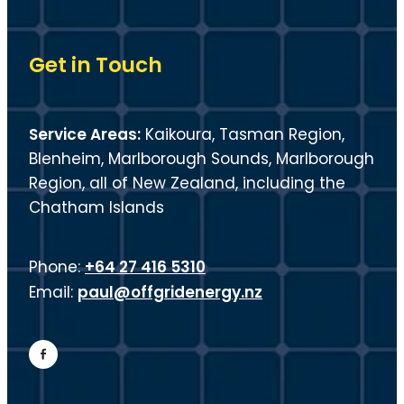
Get in Touch
Service Areas:
Kaikoura, Tasman Region,
Blenheim, Marlborough Sounds, Marlborough
Region, all of New Zealand, including the
Chatham Islands
+64 27 416 5310
Phone:
paul@offgridenergy.nz
Email: