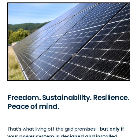
HOW TO CHOOSE A SOLAR INSTALLER
CARING FOR SOLAR PANELS & BATTERIES
REFERRAL PROGRAM
Freedom. Sustainability. Resilience.
Peace of mind.
That’s what living off the grid promises—
but only if