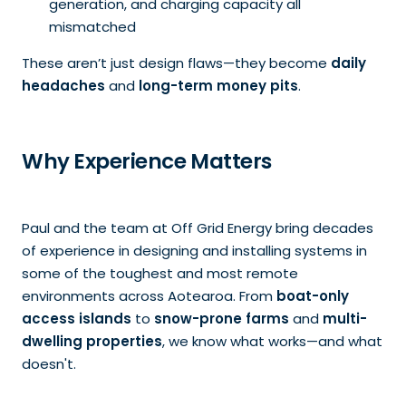
generation, and charging capacity all
mismatched
These aren’t just design flaws—they become
daily
headaches
and
long-term money pits
.
Why Experience Matters
Paul and the team at Off Grid Energy bring decades
of experience in designing and installing systems in
some of the toughest and most remote
environments across Aotearoa. From
boat-only
access islands
to
snow-prone farms
and
multi-
dwelling properties
, we know what works—and what
doesn't.