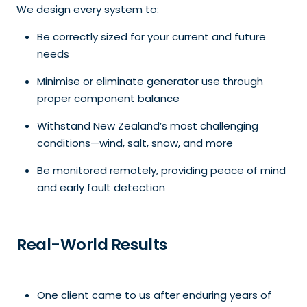
We design every system to:
Be correctly sized for your current and future
needs
Minimise or eliminate generator use through
proper component balance
Withstand New Zealand’s most challenging
conditions—wind, salt, snow, and more
Be monitored remotely, providing peace of mind
and early fault detection
Real-World Results
One client came to us after enduring years of