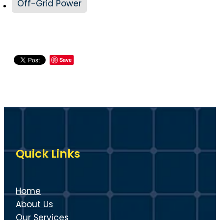
Off-Grid Power
Save
Quick Links
Home
About Us
Our Services